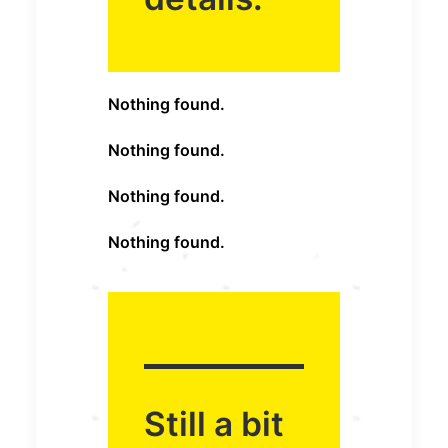
Nothing found.
Nothing found.
Nothing found.
Nothing found.
Still a bit