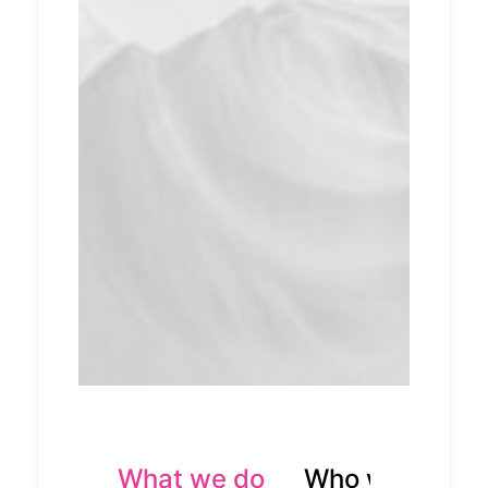
What we do
Who we are