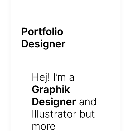
Portfolio
Designer
Hej! I’m a
Graphik
Designer
and
Illustrator but
more