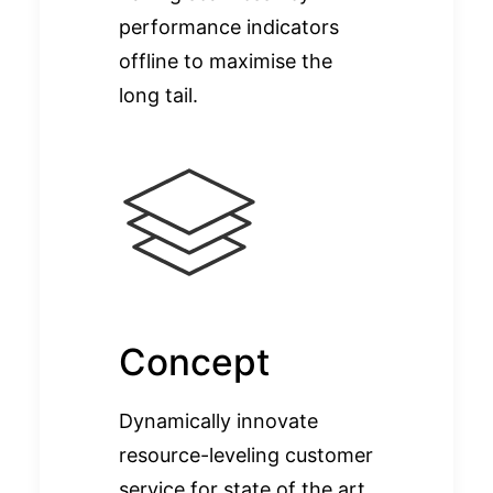
performance indicators
offline to maximise the
long tail.
Concept
Dynamically innovate
resource-leveling customer
service for state of the art.