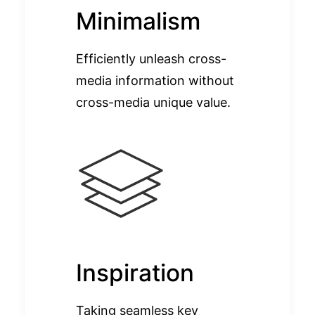
Minimalism
Efficiently unleash cross-
media information without
cross-media unique value.
Inspiration
Taking seamless key