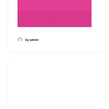
Cookie Policy
·
Privacy Policy
by admin