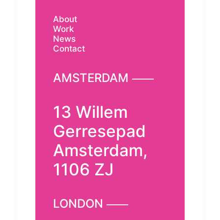
About
Work
News
Contact
AMSTERDAM ⸺
13 Willem
Gerresepad
Amsterdam,
1106 ZJ
LONDON ⸺