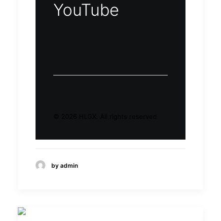
YouTube
© 2026 HLGX.
All rights reserved
by admin