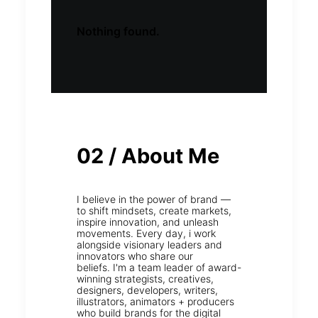
Nothing found.
02 / About Me
I believe in the power of brand —
to shift mindsets, create markets,
inspire innovation, and unleash
movements. Every day, i work
alongside visionary leaders and
innovators who share our
beliefs. I'm a team leader of award-
winning strategists, creatives,
designers, developers, writers,
illustrators, animators + producers
who build brands for the digital