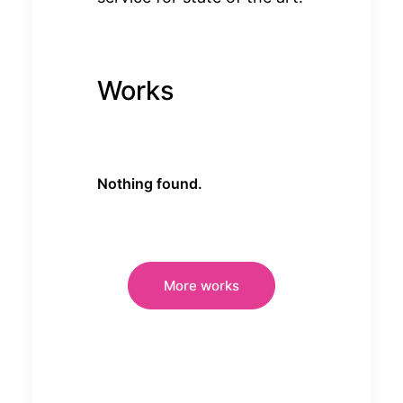
Works
Nothing found.
More works