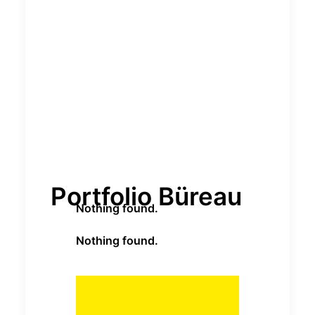
Portfolio Büreau
Nothing found.
Nothing found.