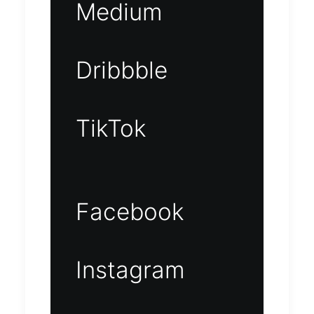
Medium
Dribbble
TikTok
Facebook
Instagram