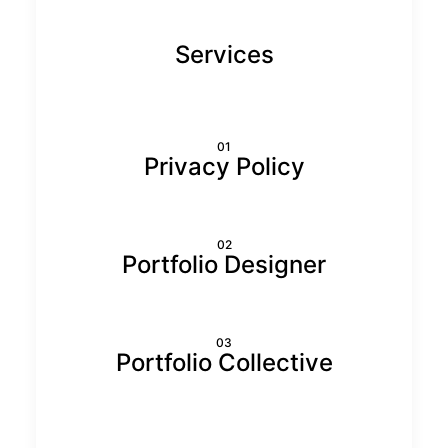
Services
01
Privacy Policy
02
Portfolio Designer
03
Portfolio Collective