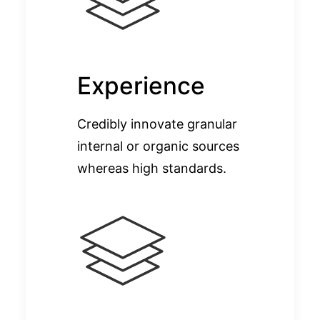
Experience
Credibly innovate granular
internal or organic sources
whereas high standards.