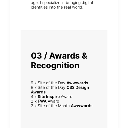
age. I specialize in bringing digital
identities into the real world.
03 / Awards &
Recognition
9 x Site of the Day
Awwwards
8 x Site of the Day
CSS Design
Awards
4 x
Site Inspire
Award
2 x
FWA
Award
2 x Site of the Month
Awwwards