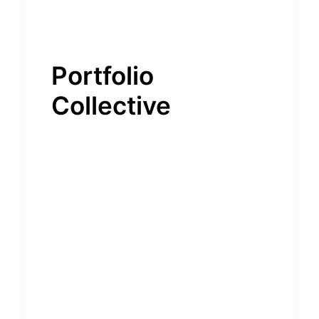
Portfolio
Collective