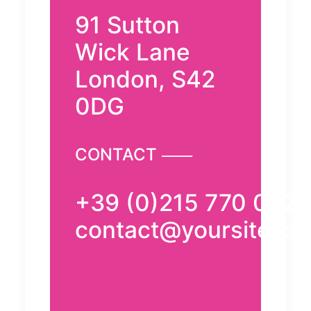
91 Sutton
Wick Lane
London, S42
0DG
CONTACT ⸺
+39 (0)215 770 0521
contact@yoursite.c