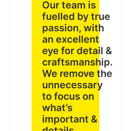
Our team is
fuelled by true
passion, with
an excellent
eye for detail &
craftsmanship.
We remove the
unnecessary
to focus on
what’s
important &
details.