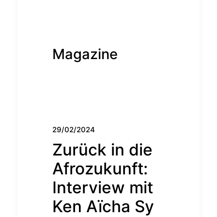
Magazine
29/02/2024
Zurück in die
Afrozukunft:
Interview mit
Ken Aïcha Sy