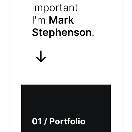
important
I'm
Mark
Stephenson
.
01 / Portfolio