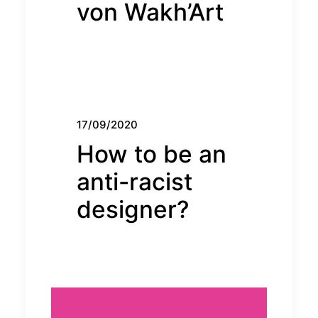
von Wakh’Art
17/09/2020
How to be an
anti-racist
designer?