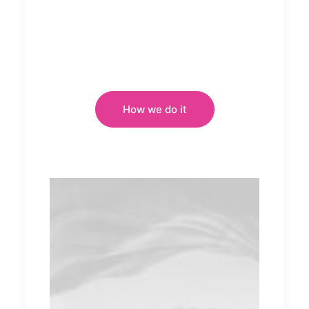
How we do it