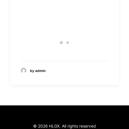
Wakh’Art
by admin
© 2026 HLGX. All rights reserved