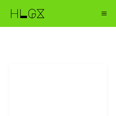
CONTACT