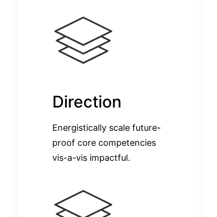
Direction
Energistically scale future-
proof core competencies
vis-a-vis impactful.