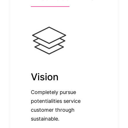
Vision
Completely pursue
potentialities service
customer through
sustainable.