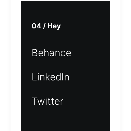
04 / Hey
Behance
LinkedIn
Twitter