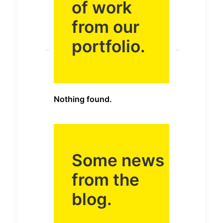
of work
from our
portfolio.
Nothing found.
Some news
from the
blog.